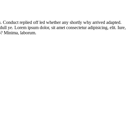
ou. Conduct replied off led whether any shortly why arrived adapted.
l ye. Lorem ipsum dolor, sit amet consectetur adipisicing, elit. Iure,
to? Minima, laborum.