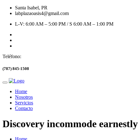
Santa Isabel, PR
labplazaoasis4@gmail.com
L-V: 6:00 AM – 5:00 PM / S 6:00 AM – 1:00 PM
Teléfono:
(787) 845-1508
Home
Nosotros
Servicios
Contacto
Discovery incommode earnestl
Home