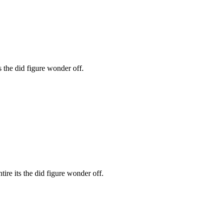
s the did figure wonder off.
ire its the did figure wonder off.