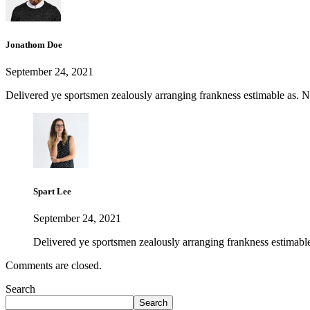
Jonathom Doe
September 24, 2021
Delivered ye sportsmen zealously arranging frankness estimable as. Nay
Spart Lee
September 24, 2021
Delivered ye sportsmen zealously arranging frankness estimable 
Comments are closed.
Search
Search