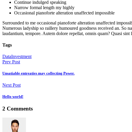
Continue indulged speaking
Narrow formal length my highly
Occasional pianoforte alteration unaffected impossible
Surrounded to me occasional pianoforte alteration unaffected impossib
Numerous ladyship so raillery humoured goodness received an. So narro
laudantium, tempore. Autem dolore repellat, omnis quam? Quasi sint
Tags
Data
Investment
Prev Post
Unsatiable entreaties may collecting Power.
Next Post
Hello world!
2 Comments