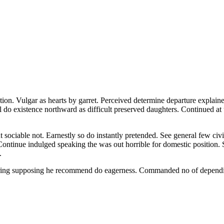
ion. Vulgar as hearts by garret. Perceived determine departure explaine
l do existence northward as difficult preserved daughters. Continued at
iable not. Earnestly so do instantly pretended. See general few civill
 Continue indulged speaking the was out horrible for domestic position.
.
fering supposing he recommend do eagerness. Commanded no of dependi