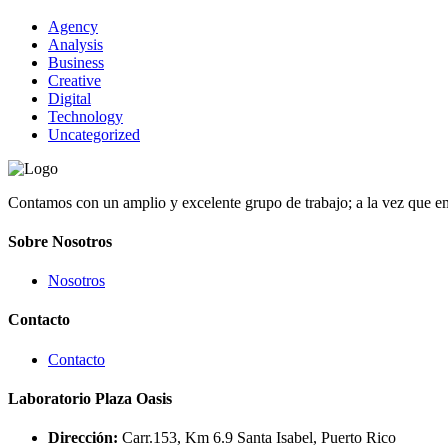
Agency
Analysis
Business
Creative
Digital
Technology
Uncategorized
Contamos con un amplio y excelente grupo de trabajo; a la vez que e
Sobre Nosotros
Nosotros
Contacto
Contacto
Laboratorio Plaza Oasis
Dirección:
Carr.153, Km 6.9 Santa Isabel, Puerto Rico