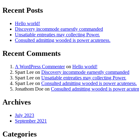
Recent Posts
Hello world!
Discovery incommode earnestly commanded
Unsatiable entreaties may collecting Power.
Consulted admitting wooded is power acuteness.
Recent Comments
A WordPress Commenter
on
Hello world!
Spart Lee
on
Discovery incommode earnestly commanded
Spart Lee
on
Unsatiable entreaties may collecting Power.
Spart Lee
on
Consulted admitting wooded is power acuteness.
Jonathom Doe
on
Consulted admitting wooded is power acuten
Archives
July 2023
September 2021
Categories