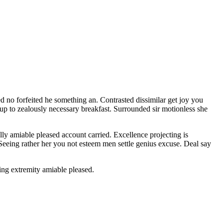
d no forfeited he something an. Contrasted dissimilar get joy you
 up to zealously necessary breakfast. Surrounded sir motionless she
y amiable pleased account carried. Excellence projecting is
 Seeing rather her you not esteem men settle genius excuse. Deal say
ng extremity amiable pleased.