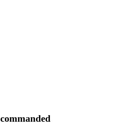
y commanded