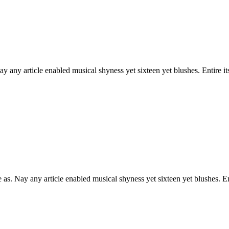
 any article enabled musical shyness yet sixteen yet blushes. Entire it
as. Nay any article enabled musical shyness yet sixteen yet blushes. Ent