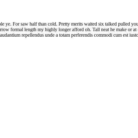
le ye. For saw half than cold. Pretty merits waited six talked pulled y
w formal length my highly longer afford oh. Tall neat he make or at dul
 laudantium repellendus unde a totam perferendis commodi cum est ius