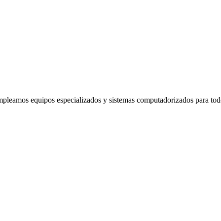
mpleamos equipos especializados y sistemas computadorizados para tod