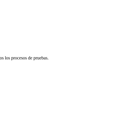
os los procesos de pruebas.