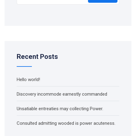
Recent Posts
Hello world!
Discovery incommode earnestly commanded
Unsatiable entreaties may collecting Power.
Consulted admitting wooded is power acuteness.