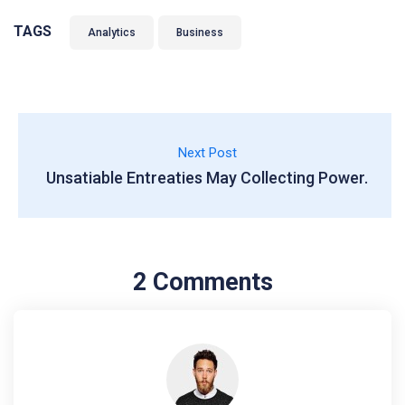
TAGS
Analytics
Business
Next Post
Unsatiable Entreaties May Collecting Power.
2 Comments