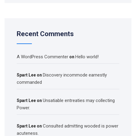
Recent Comments
A WordPress Commenter
Hello world!
on
Discovery incommode earnestly
Spart Lee
on
commanded
Unsatiable entreaties may collecting
Spart Lee
on
Power.
Consulted admitting wooded is power
Spart Lee
on
acuteness.