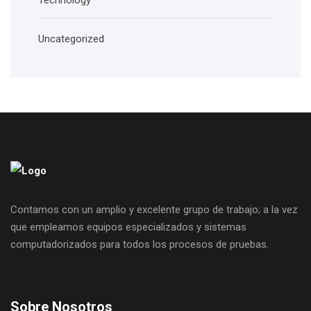
Technology
Uncategorized
Contamos con un amplio y excelente grupo de trabajo; a la vez
que empleamos equipos especializados y sistemas
computadorizados para todos los procesos de pruebas.
Sobre Nosotros