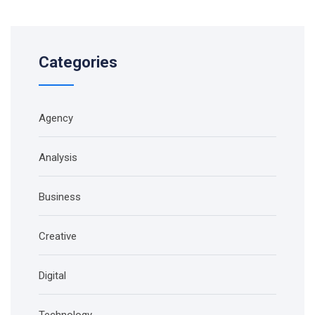
Categories
Agency
Analysis
Business
Creative
Digital