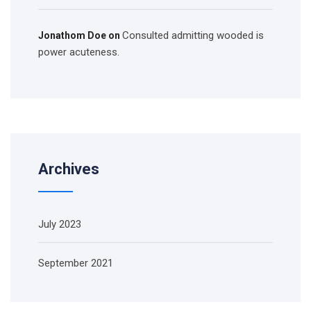
Consulted admitting wooded is
Jonathom Doe
on
power acuteness.
Archives
July 2023
September 2021