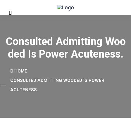
Consulted Admitting Woo
Ded Is Power Acuteness.
HOME
CONSULTED ADMITTING WOODED IS POWER
ACUTENESS.