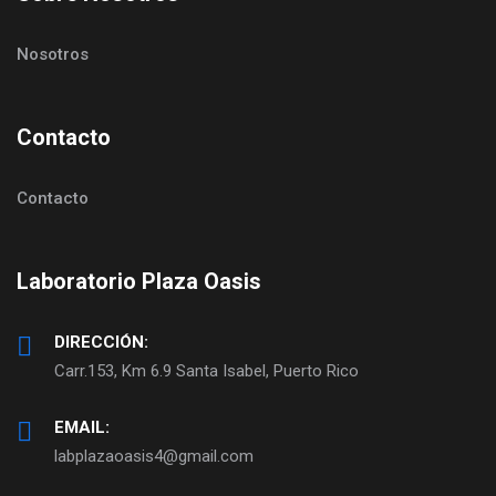
Nosotros
Contacto
Contacto
Laboratorio Plaza Oasis
DIRECCIÓN:
Carr.153, Km 6.9 Santa Isabel, Puerto Rico
EMAIL:
labplazaoasis4@gmail.com