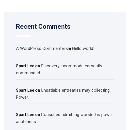
Recent Comments
A WordPress Commenter
Hello world!
on
Discovery incommode earnestly
Spart Lee
on
commanded
Unsatiable entreaties may collecting
Spart Lee
on
Power.
Consulted admitting wooded is power
Spart Lee
on
acuteness.