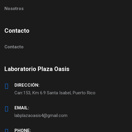
Nosotros
Contacto
Contacto
Laboratorio Plaza Oasis
DIRECCIÓN:
Carr.153, Km 6.9 Santa Isabel, Puerto Rico
EMAIL:
labplazaoasis4@gmail.com
PHONE: