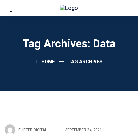
Tag Archives: Data
HOME
TAG ARCHIVES
ELIEZER.DIGITAL
SEPTEMBER 24, 2021