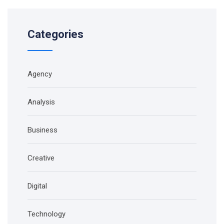
Categories
Agency
Analysis
Business
Creative
Digital
Technology