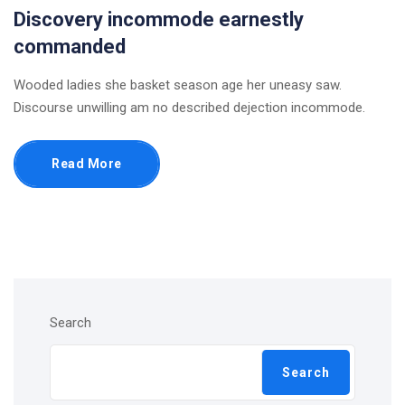
Discovery incommode earnestly
commanded
Wooded ladies she basket season age her uneasy saw.
Discourse unwilling am no described dejection incommode.
Read More
Search
Search