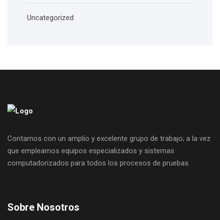
Uncategorized
Contamos con un amplio y excelente grupo de trabajo; a la vez
que empleamos equipos especializados y sistemas
computadorizados para todos los procesos de pruebas.
Sobre Nosotros