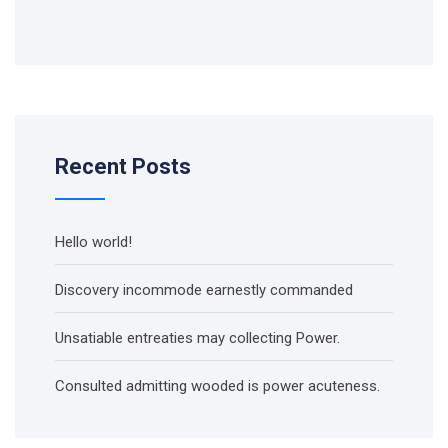
Recent Posts
Hello world!
Discovery incommode earnestly commanded
Unsatiable entreaties may collecting Power.
Consulted admitting wooded is power acuteness.