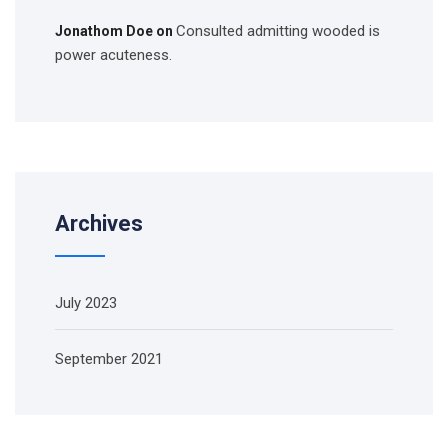
Consulted admitting wooded is
Jonathom Doe
on
power acuteness.
Archives
July 2023
September 2021