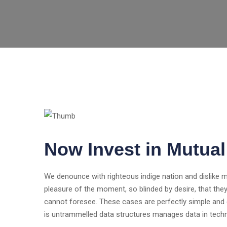
Now Invest in Mutua
We denounce with righteous indige nation and dislike
pleasure of the moment, so blinded by desire, that the
cannot foresee. These cases are perfectly simple and e
is untrammelled data structures manages data in tech