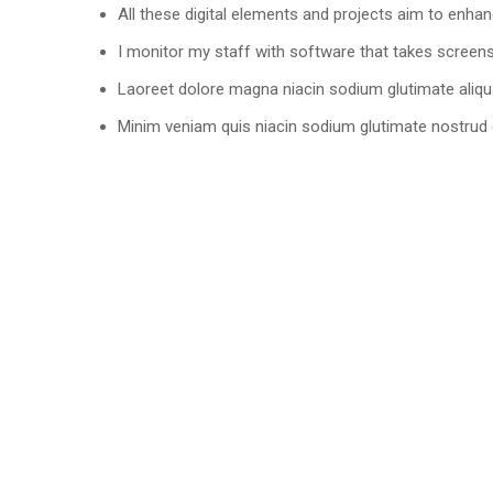
All these digital elements and projects aim to enhan
I monitor my staff with software that takes screen
Laoreet dolore magna niacin sodium glutimate aliqu
Minim veniam quis niacin sodium glutimate nostrud e