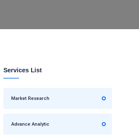
Services List
Market Research
Advance Analytic