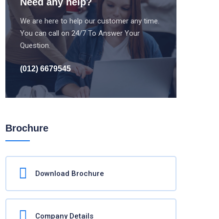
Need any help?
We are here to help our customer any time.
You can call on 24/7 To Answer Your
Question.
(012) 6679545
Brochure
Download Brochure
Company Details