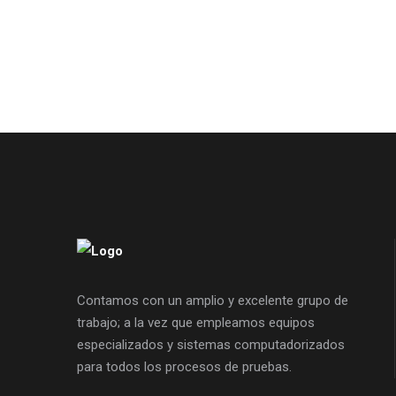
Contamos con un amplio y excelente grupo de
trabajo; a la vez que empleamos equipos
especializados y sistemas computadorizados
para todos los procesos de pruebas.