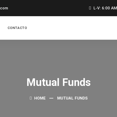
.com
L-V: 6:00 AM
CONTACTO
Mutual Funds
HOME
MUTUAL FUNDS