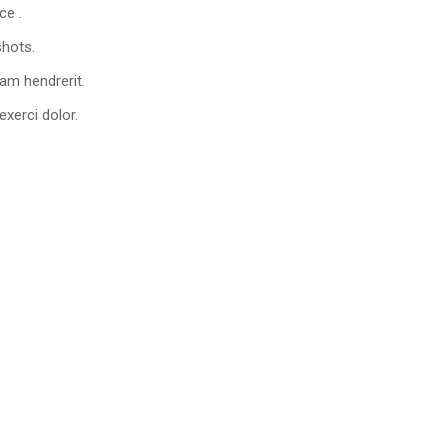
ce .
shots.
am hendrerit.
xerci dolor.