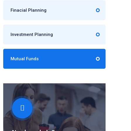
Finacial Planning
Investment Planning
Mutual Funds