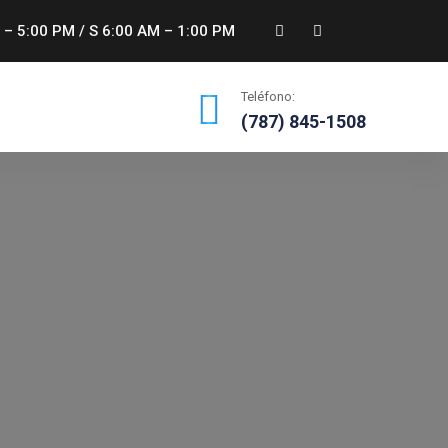
 – 5:00 PM / S 6:00 AM – 1:00 PM
Teléfono:
(787) 845-1508