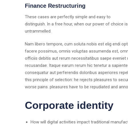
Finance Restructuring
These cases are perfectly simple and easy to
distinguish. In a free hour, when our power of choice is
untrammelled.
Nam libero tempore, cum soluta nobis est elig endi op
facere possimus, omnis voluptas assumenda est, omni
officiis debitis aut rerum necessitatibus saepe eveniet
recusandae. Itaque earum rerum hic tenetur a sapiente d
consequatur aut perferendis doloribus asperiores repel
this principle of selection: he rejects pleasures to sec
worse pains. pleasures have to be repudiated and ann
Corporate identity
How will digital activities impact traditional manufac