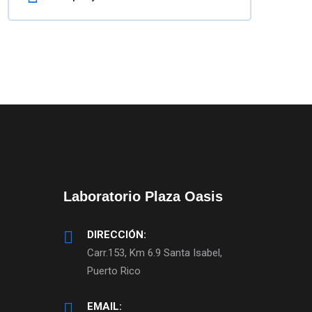
Laboratorio Plaza Oasis
DIRECCIÓN:
Carr.153, Km 6.9 Santa Isabel,
Puerto Rico
EMAIL: