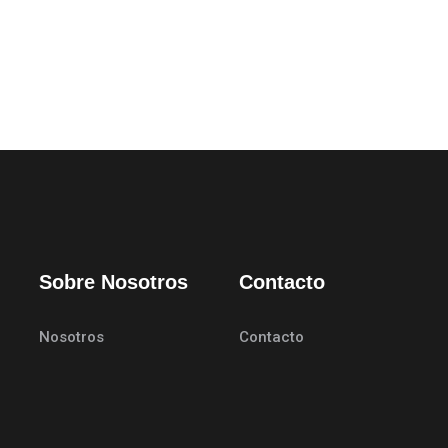
Sobre Nosotros
Contacto
Nosotros
Contacto