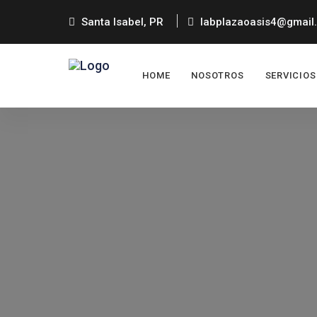
Santa Isabel, PR
labplazaoasis4@gmail
HOME
NOSOTROS
SERVICIOS