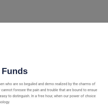
l Funds
 men who are so beguiled and demo realized by the charms of
y cannot foresee the pain and trouble that are bound to ensue
asy to distinguish. In a free hour, when our power of choice
nology.