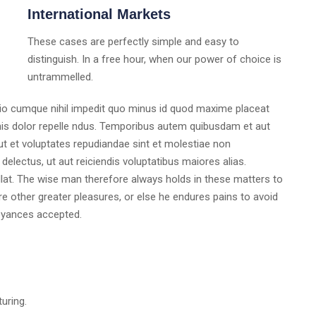
International Markets
These cases are perfectly simple and easy to
distinguish. In a free hour, when our power of choice is
untrammelled.
tio cumque nihil impedit quo minus id quod maxime placeat
s dolor repelle ndus. Temporibus autem quibusdam et aut
 ut et voluptates repudiandae sint et molestiae non
electus, ut aut reiciendis voluptatibus maiores alias.
lat. The wise man therefore always holds in these matters to
ure other greater pleasures, or else he endures pains to avoid
oyances accepted.
turing.