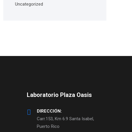
Uncategorized
Laboratorio Plaza Oasis
DIRECCIÓN:
Carr.153, Km 6.9 Santa Isabel,
Puerto Rico