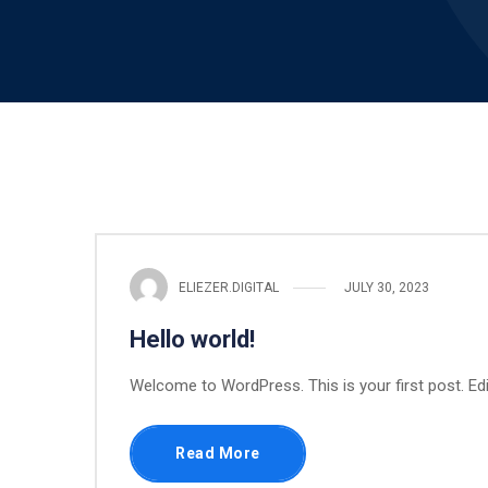
ELIEZER.DIGITAL
JULY 30, 2023
Hello world!
Welcome to WordPress. This is your first post. Edit 
Read More