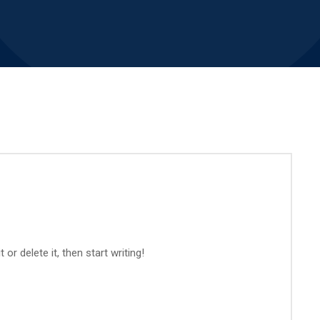
or delete it, then start writing!