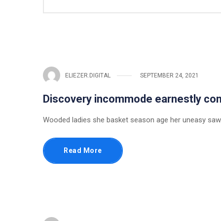
ELIEZER.DIGITAL
SEPTEMBER 24, 2021
Discovery incommode earnestly c
Wooded ladies she basket season age her uneasy saw.
Read More