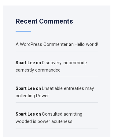
Recent Comments
A WordPress Commenter
Hello world!
on
Discovery incommode
Spart Lee
on
earnestly commanded
Unsatiable entreaties may
Spart Lee
on
collecting Power.
Consulted admitting
Spart Lee
on
wooded is power acuteness.