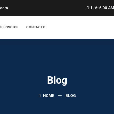
.com
L-V: 6:00 AM
SERVICIOS
CONTACTO
Blog
HOME
BLOG