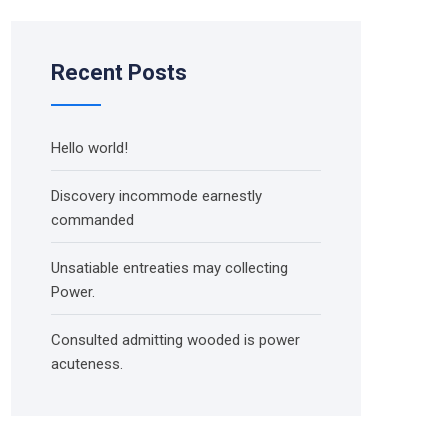
Recent Posts
Hello world!
Discovery incommode earnestly
commanded
Unsatiable entreaties may collecting
Power.
Consulted admitting wooded is power
acuteness.