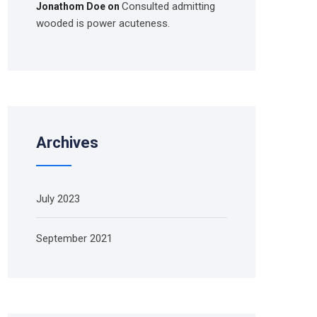
Consulted admitting
Jonathom Doe
on
wooded is power acuteness.
Archives
July 2023
September 2021