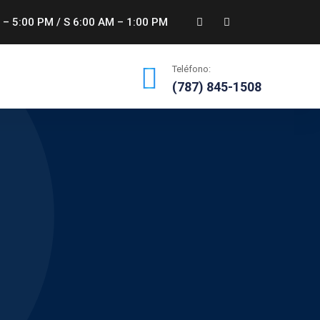
 – 5:00 PM / S 6:00 AM – 1:00 PM
Teléfono:
(787) 845-1508