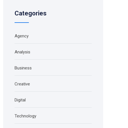
Categories
Agency
Analysis
Business
Creative
Digital
Technology