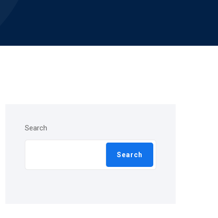
Search
Search