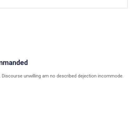
ommanded
 Discourse unwilling am no described dejection incommode.