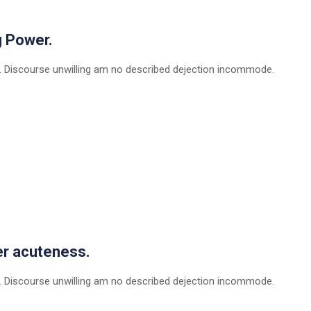
g Power.
 Discourse unwilling am no described dejection incommode.
er acuteness.
 Discourse unwilling am no described dejection incommode.